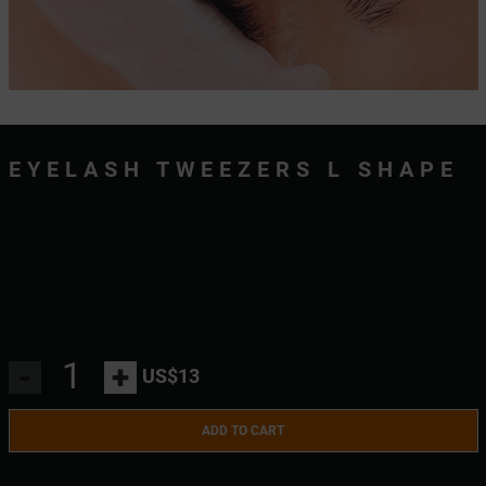
EYELASH TWEEZERS L SHAPE
-
+
US$13
ADD TO CART