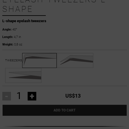
SHAPE
L-shape eyelash tweezers
Angle:
40°
Length:
4,7 in
Weight:
0,8 oz
TWEEZERS
-
+
US$13
ADD TO CART