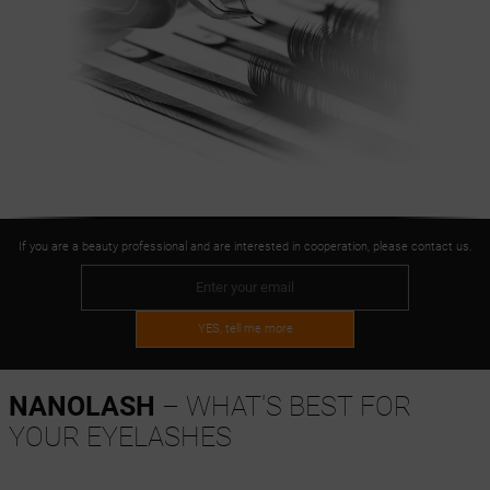
If you are a beauty professional and are interested in cooperation, please contact us.
YES, tell me more
NANOLASH
– WHAT'S BEST FOR
YOUR EYELASHES