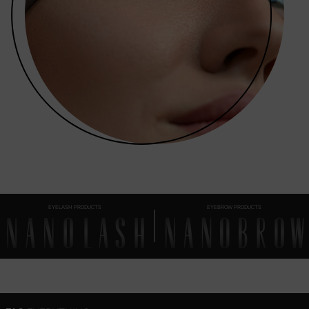
EYELASH PRODUCTS
EYEBROW PRODUCTS