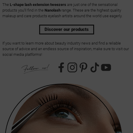
The
L-shape lash extension tweezers
are just one of the sensational
products you'll find in the
Nanolash
range. These are the highest quality
makeup and care products eyelash artists around the world use eagerly.
Discover our products
If you want to learn more about beauty industry news and find a reliable
source of advice and an endless source of inspiration, make sure to visit our
social media platforms!