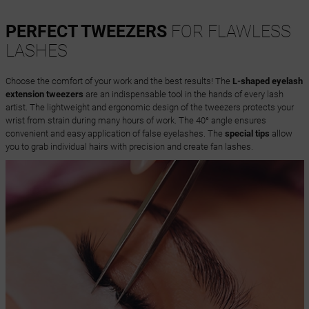
PERFECT TWEEZERS
FOR FLAWLESS
LASHES
Choose the comfort of your work and the best results! The
L-shaped eyelash
extension tweezers
are an indispensable tool in the hands of every lash
artist. The lightweight and ergonomic design of the tweezers protects your
wrist from strain during many hours of work. The 40° angle ensures
convenient and easy application of false eyelashes. The
special tips
allow
you to grab individual hairs with precision and create fan lashes.