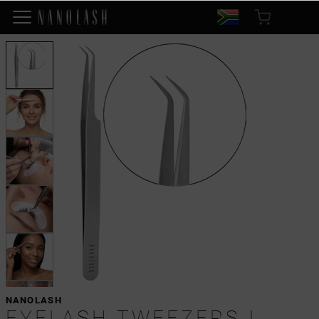
NANOLASH
EYELASH TWEEZERS L