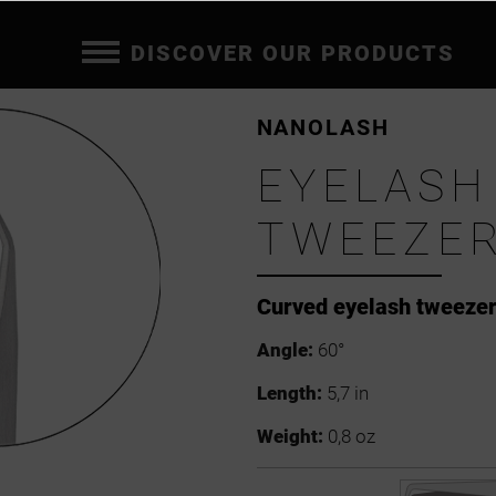
DISCOVER OUR PRODUCTS
NANOLASH
EYELASH
TWEEZER
Curved eyelash tweeze
Angle:
60°
Length:
5,7 in
Weight:
0,8 oz