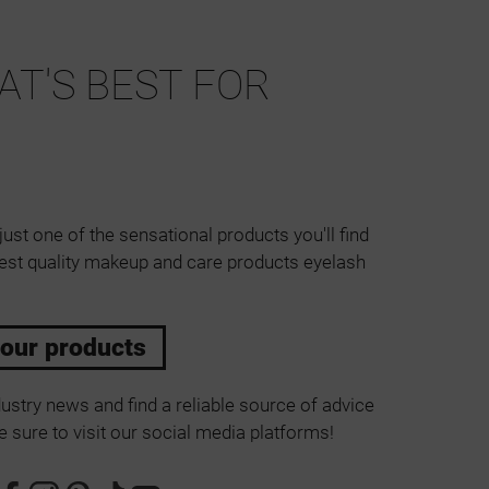
T'S BEST FOR
just one of the sensational products you'll find
est quality makeup and care products eyelash
 our products
ustry news and find a reliable source of advice
 sure to visit our social media platforms!