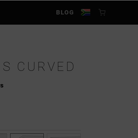
BLOG
S CURVED
rs