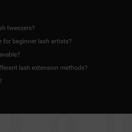
sh tweezers?
 for beginner lash artists?
avable?
ifferent lash extension methods?
?