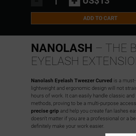
-
+
US$13
ADD TO CART
NANOLASH
– THE 
EYELASH EXTENSIO
Nanolash Eyelash Tweezer Curved
is a must-h
lightweight and ergonomic design will not stra
hours of work. It can easily handle classic an
methods, proving to be a multi-purpose acces
precise grip
and help you create fan lashes eas
doesn't matter if you are a professional or a be
definitely make your work easier.