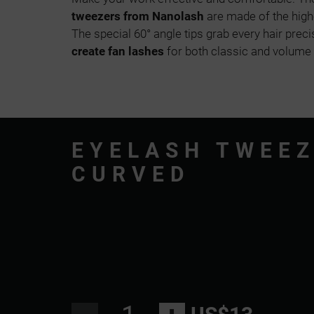
tweezers from Nanolash
are made of the highe
The special 60° angle tips grab every hair preci
create fan lashes
for both classic and volume
EYELASH TWEE
CURVED