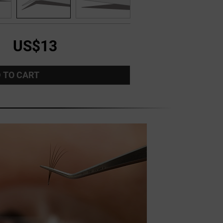
US$13
 TO CART