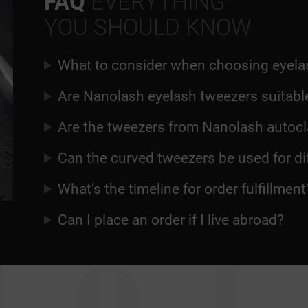
FAQ
EVERYTHING
YOU SHOULD KNOW
What to consider when choosing eyela
Are Nanolash eyelash tweezers suitable
Are the tweezers from Nanolash autocl
Can the curved tweezers be used for d
What’s the timeline for order fulfillment
Can I place an order if I live abroad?