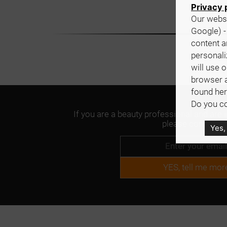
Privacy 
Our websi
Google) -
content a
personali
will use 
browser 
found her
Do you co
If you are a beauty professional and are 
please contact us
Yes,
YES, tell me mor