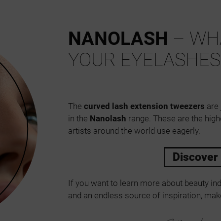
NANOLASH
– WHA
YOUR EYELASHES
The
curved lash extension tweezers
are 
in the
Nanolash
range. These are the high
artists around the world use eagerly.
Discover
If you want to learn more about beauty ind
and an endless source of inspiration, make