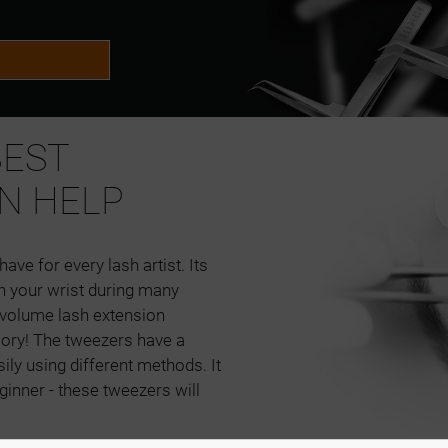
BEST
N HELP
ave for every lash artist. Its
in your wrist during many
d volume lash extension
sory! The tweezers have a
ily using different methods. It
ginner - these tweezers will