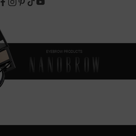
EYEBROW PRODUCTS