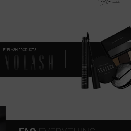
EYELASH PRODUCTS