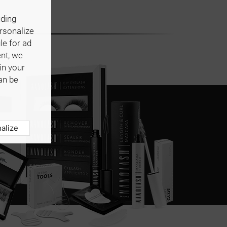
uding
ersonalize
le for ad
ent, we
in your
an be
alize