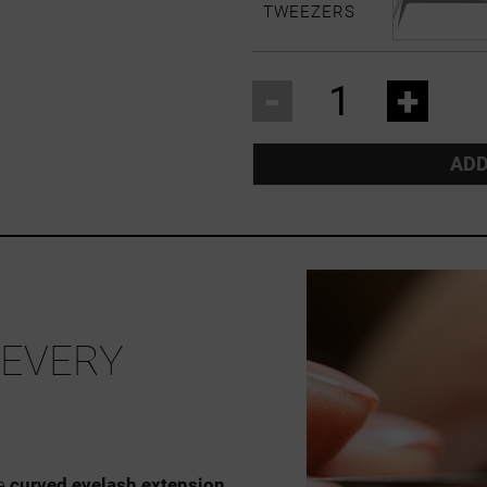
TWEEZERS
-
+
ADD
 EVERY
he
curved eyelash extension