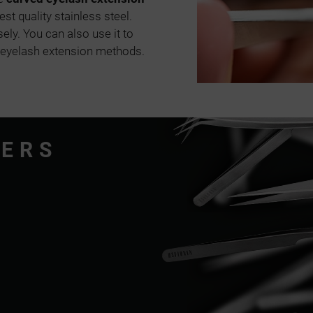
st quality stainless steel.
sely. You can also use it to
 eyelash extension methods.
ZERS