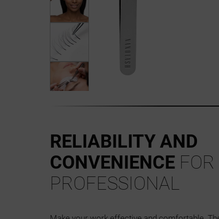
RELIABILITY AND
CONVENIENCE
FOR
PROFESSIONAL
Make your work effective and comfortable. T