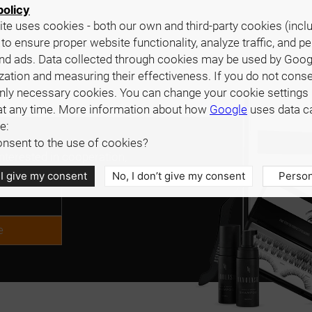
policy
te uses cookies - both our own and third-party cookies (incl
 to ensure proper website functionality, analyze traffic, and p
nd ads. Data collected through cookies may be used by Goog
zation and measuring their effectiveness. If you do not cons
only necessary cookies. You can change your cookie settings 
at any time. More information about how
Google
uses data c
e:
nsent to the use of cookies?
interested in cooperation,
.
 I give my consent
No, I don’t give my consent
Person
e