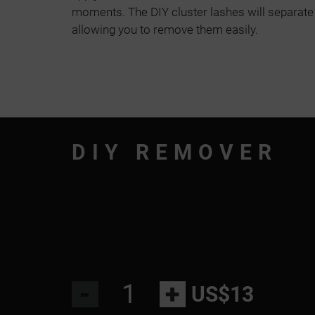
moments. The DIY cluster lashes will separate
allowing you to remove them easily.
DIY REMOVER
-
+
US$13