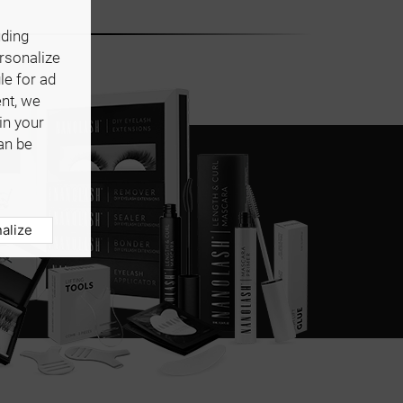
uding
ersonalize
le for ad
ent, we
in your
an be
alize