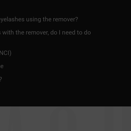
eyelashes using the remover?
 with the remover, do I need to do
NCI)
te
?