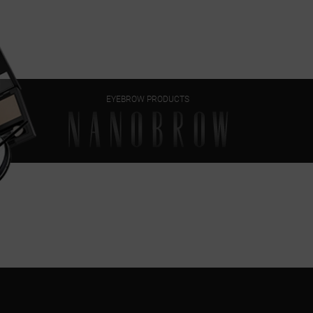
EYEBROW PRODUCTS