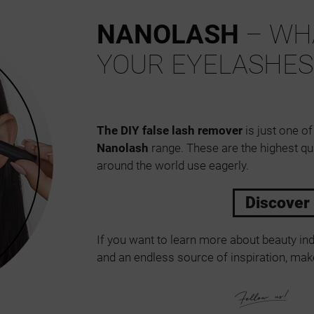
NANOLASH
– WHA
YOUR EYELASHES
The DIY false lash remover
is just one of
Nanolash
range. These are the highest qu
around the world use eagerly.
Discover
If you want to learn more about beauty ind
and an endless source of inspiration, make