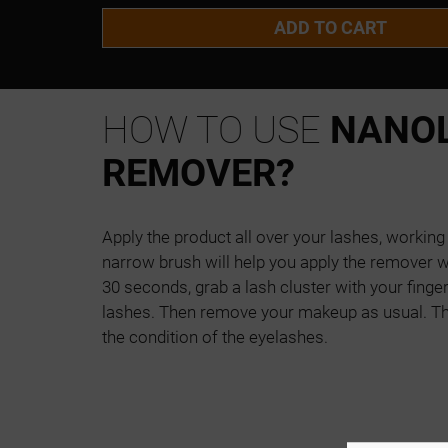
ADD TO CART
HOW TO USE
NANOL
REMOVER?
Apply the product all over your lashes, workin
narrow brush will help you apply the remover wi
30 seconds, grab a lash cluster with your fingers
lashes. Then remove your makeup as usual. T
the condition of the eyelashes.