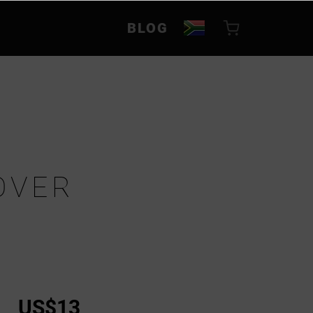
BLOG
OVER
US$13