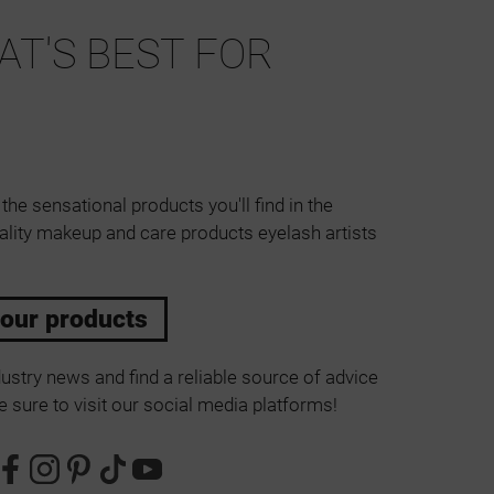
T'S BEST FOR
 the sensational products you'll find in the
ality makeup and care products eyelash artists
 our products
ustry news and find a reliable source of advice
 sure to visit our social media platforms!