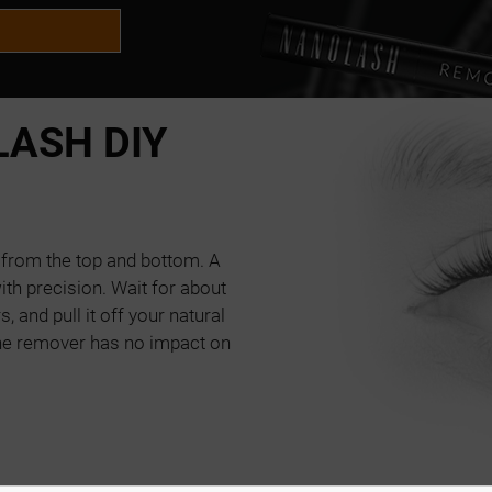
ASH DIY
g from the top and bottom. A
th precision. Wait for about
, and pull it off your natural
he remover has no impact on