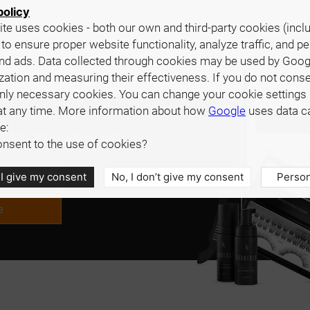
policy
te uses cookies - both our own and third-party cookies (incl
 to ensure proper website functionality, analyze traffic, and p
nd ads. Data collected through cookies may be used by Goog
zation and measuring their effectiveness. If you do not cons
only necessary cookies. You can change your cookie settings 
at any time. More information about how
Google
uses data c
e:
interested in cooperation,
nsent to the use of cookies?
.
 I give my consent
No, I don’t give my consent
Person
e