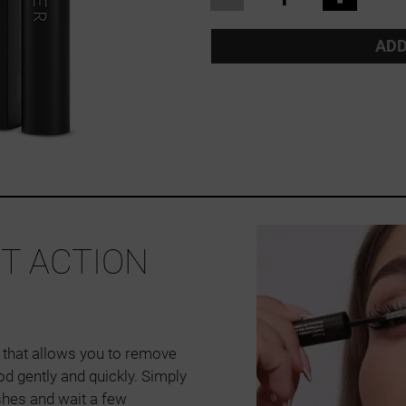
ADD
ST ACTION
 that allows you to remove
d gently and quickly. Simply
shes and wait a few