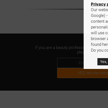
Privacy 
Our websi
Google) -
content a
personali
will use 
browser 
found her
If you are a beauty professional and are 
Do you co
please contact us
Yes,
YES, tell me mor