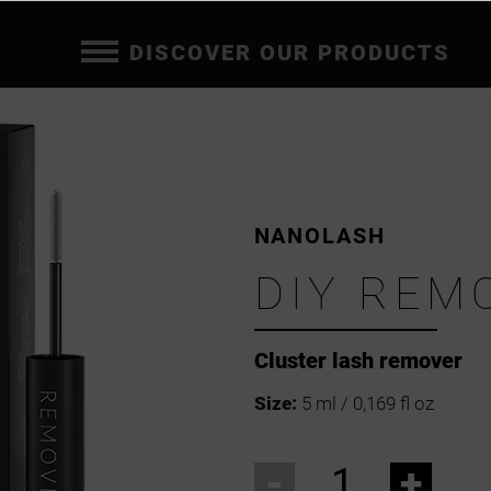
DISCOVER OUR PRODUCTS
NANOLASH
DIY REM
Cluster lash remover
Size:
5 ml / 0,169 fl oz
-
+