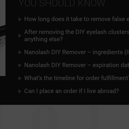
YOU SHOULD KNOW
How long does it take to remove false 
After removing the DIY eyelash clusters
anything else?
Nanolash DIY Remover – ingredients (I
Nanolash DIY Remover – expiration da
What’s the timeline for order fulfillment
Can I place an order if I live abroad?