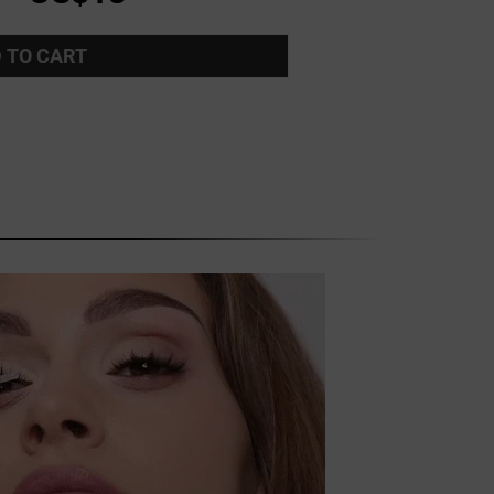
 TO CART