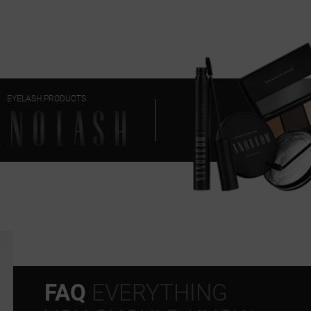
EYELASH PRODUCTS
FAQ
EVERYTHING