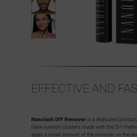
EFFECTIVE AND FA
Nanolash DIY Remover
is a dedicated product
false eyelash clusters made with the DIY metho
apply a small amount of the remover on the la