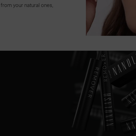
 from your natural ones,