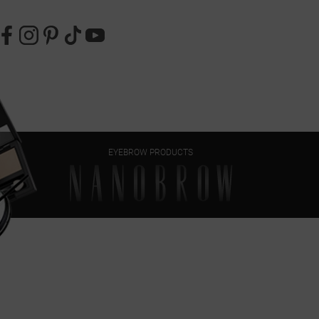
EYEBROW PRODUCTS