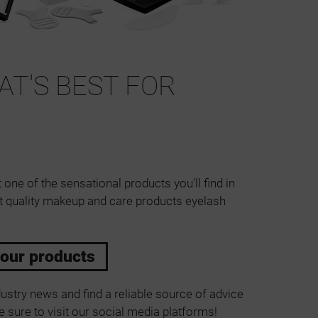
T'S BEST FOR
 one of the sensational products you'll find in
t quality makeup and care products eyelash
 our products
ustry news and find a reliable source of advice
 sure to visit our social media platforms!