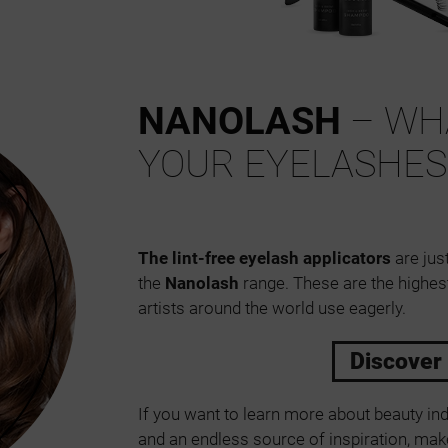
NANOLASH
– WHA
YOUR EYELASHES
The lint-free eyelash applicators
are just
the
Nanolash
range. These are the highes
artists around the world use eagerly.
Discover
If you want to learn more about beauty ind
and an endless source of inspiration, make