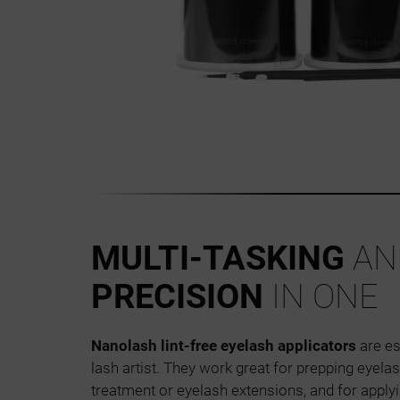
MULTI-TASKING
AN
PRECISION
IN ONE
Nanolash lint-free eyelash applicators
are es
lash artist. They work great for prepping eyelas
treatment or eyelash extensions, and for apply