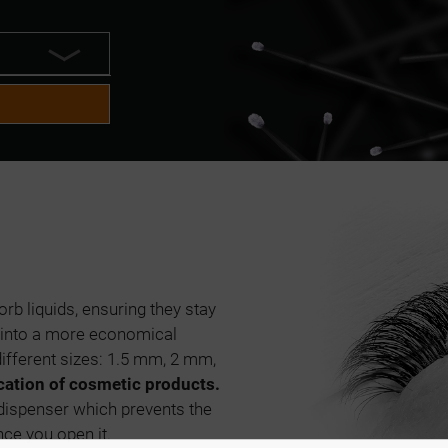
rb liquids, ensuring they stay
s into a more economical
ifferent sizes: 1.5 mm, 2 mm,
cation of cosmetic products.
 dispenser which prevents the
nce you open it.