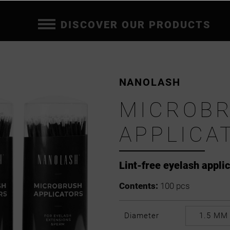
DISCOVER OUR PRODUCTS
NANOLASH
MICROB
APPLICA
Lint-free eyelash appli
Contents:
100 pcs
Diameter
1.5 MM