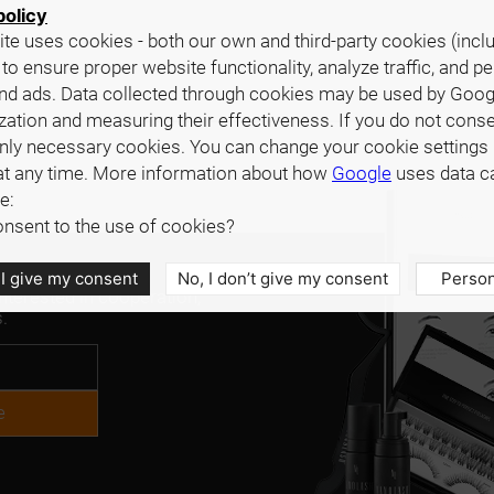
policy
te uses cookies - both our own and third-party cookies (incl
 to ensure proper website functionality, analyze traffic, and p
nd ads. Data collected through cookies may be used by Goog
zation and measuring their effectiveness. If you do not cons
only necessary cookies. You can change your cookie settings 
at any time. More information about how
Google
uses data c
e:
nsent to the use of cookies?
 I give my consent
No, I don’t give my consent
Person
interested in cooperation,
.
e