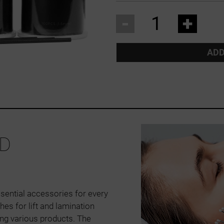
-
+
ADD
D
sential accessories for every
hes for lift and lamination
ing various products. The