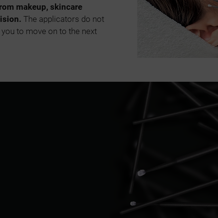
from makeup, skincare
ision.
The applicators do not
 you to move on to the next