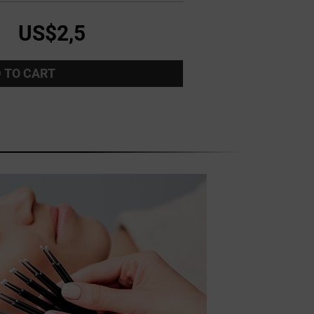
US$2,5
 TO CART