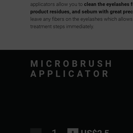
applicators allow you to
clean the eyelashes 
product residues, and sebum with great prec
leave any fibers on the eyelashes which allows
treatment steps immediately.
MICROBRUSH
APPLICATOR