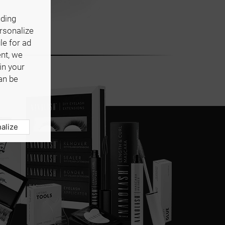
uding
ersonalize
le for ad
ent, we
in your
an be
alize