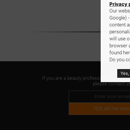
Privacy 
Our websi
Google) -
content a
personali
will use 
browser 
found her
Do you co
Yes,
If you are a beauty professional and are 
please contact us
YES, tell me mor