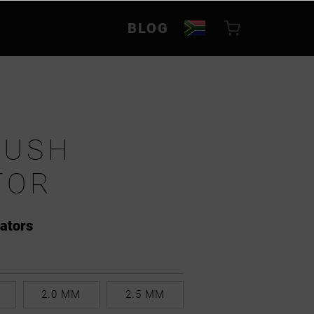
BLOG
RUSH
TOR
cators
2.0 MM
2.5 MM