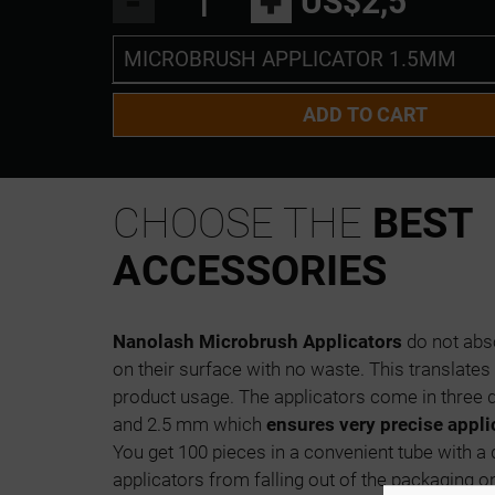
-
+
US$2,5
MICROBRUSH APPLICATOR 1.5MM
MICROBRUSH APPLICATOR 1.5MM
ADD TO CART
MICROBRUSH APPLICATOR 2 MM
MICROBRUSH APLLICATOR 2.5MM
CHOOSE THE
BEST
ACCESSORIES
Nanolash Microbrush Applicators
do not abso
on their surface with no waste. This translate
product usage. The applicators come in three d
and 2.5 mm which
ensures very precise appli
You get 100 pieces in a convenient tube with a
applicators from falling out of the packaging o