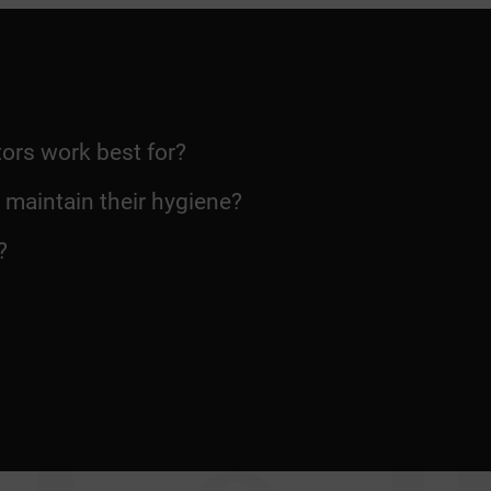
ors work best for?
o maintain their hygiene?
?