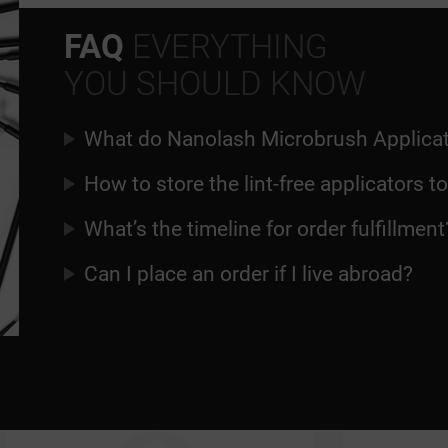
FAQ
EVERYTHING
YOU SHOULD KNOW
What do Nanolash Microbrush Applicat
How to store the lint-free applicators t
What’s the timeline for order fulfillment
Can I place an order if I live abroad?