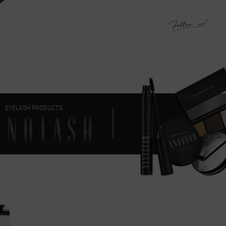
EYELASH PRODUCTS